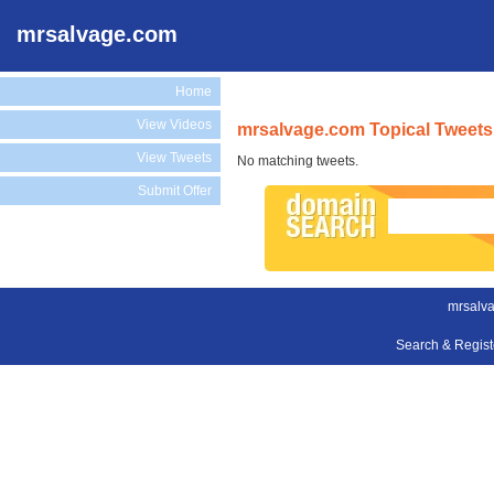
mrsalvage.com
Home
View Videos
mrsalvage.com Topical Tweets
View Tweets
No matching tweets.
Submit Offer
mrsalv
Search & Regis